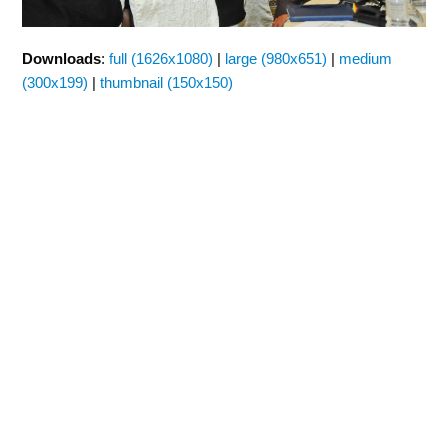
Downloads
:
full (1626x1080)
|
large (980x651)
|
medium
(300x199)
|
thumbnail (150x150)