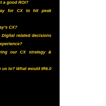
nt a good ROI?
way for CX to hit peak
ay’s CX?
igital related decisions
experience?
iving our CX strategy &
e us to? What would IR6.0