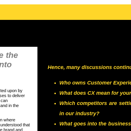
e the
into
Hence, many discussions continue
Who owns Customer Experie
acted upon by
What does CX mean for your 
es to deliver
 can
Which competitors are sett
and in the
in our industry?
on where
What goes into the business 
 understood that
he brand and