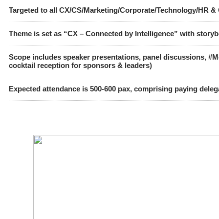
Targeted to all CX/CS/Marketing/Corporate/Technology/HR & 
Theme is set as
“CX – Connected by Intelligence”
with storyb
Scope includes speaker presentations, panel discussions, #
cocktail reception for sponsors & leaders)
Expected attendance is 500-600 pax, comprising paying dele