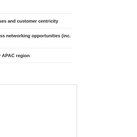
sses and customer centricity
s networking opportunities (inc.
er APAC region