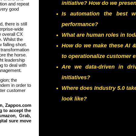
initiative? How do we prese
tion and repeat
every good
Is automation the best 
there is still
performance?
erprise-wide
e overall CX
What are human roles in tod
. Whilst the
 falling short.
How do we make these AI & D
X transformation
ore the horse.
to operationalize customer 
t leadership
g to deal with
Are we data-driven in dr
management.
initiatives?
egion; the
ndem in order to
Where does Industry 5.0 tak
eater customer
look like?
ton, Zappos.com
g to accept the
Amazon, Grab,
gital sure move