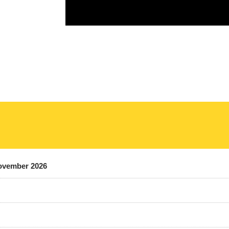
November 2026