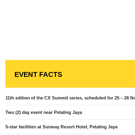
EVENT FACTS
11th edition of the CX Summit series, scheduled for 25 – 26 
Two (2) day event near Petaling Jaya
5-star facilities at Sunway Resort Hotel, Petaling Jaya