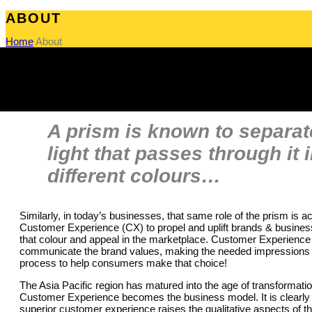
ABOUT
Home
About
A prism is known to separat
light that passes through it 
different colours…
Similarly, in today’s businesses, that same role of the prism is 
Customer Experience (CX) to propel and uplift brands & business
that colour and appeal in the marketplace. Customer Experience
communicate the brand values, making the needed impressions 
process to help consumers make that choice!
The Asia Pacific region has matured into the age of transformati
Customer Experience becomes the business model. It is clearly
superior customer experience raises the qualitative aspects of t