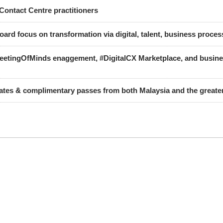
Contact Centre practitioners
oard focus on transformation via digital, talent, business proce
MeetingOfMinds enaggement, #DigitalCX Marketplace, and busines
gates & complimentary passes from both Malaysia and the great