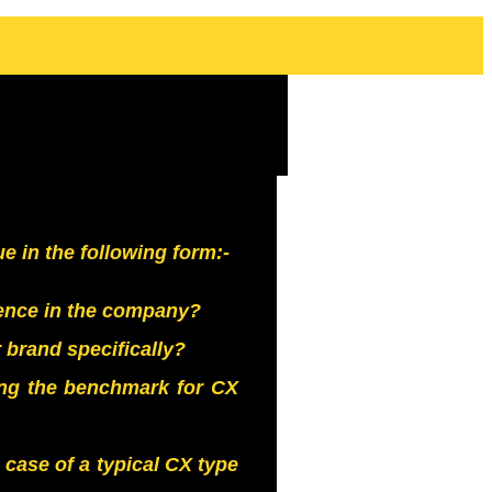
 in the following form:-
nce in the company?
brand specifically?
ing the benchmark for CX
case of a typical CX type