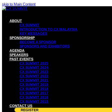
skip to Main Content
ABOUT
CX SUMMIT
INTRODUCTION TO CX MALAYSIA
KEY MESSAGES
SPONSORSHIP
BECOME A SPONSOR
SPONSORS AND EXHIBITORS
AGENDA
SPEAKERS
PAST EVENTS
CX SUMMIT 2025
CX SUMMIT 2024
CX SUMMIT 2023
CX SUMMIT 2022
CX SUMMIT 2021
CX SUMMIT 2019
CX SUMMIT 2018
CX SUMMIT 2017
CX SUMMIT 2016
CX SUMMIT 2015
CONTACT US
REGISTER