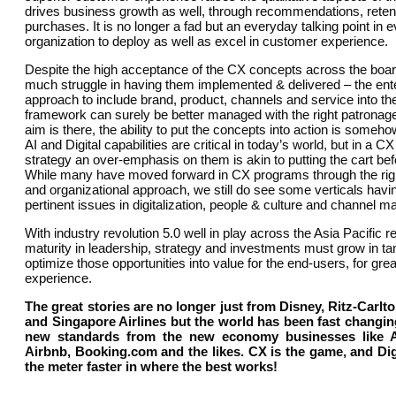
drives business growth as well, through recommendations, reten
purchases. It is no longer a fad but an everyday talking point in 
organization to deploy as well as excel in customer experience.
Despite the high acceptance of the CX concepts across the board, 
much struggle in having them implemented & delivered – the ent
approach to include brand, product, channels and service into th
framework can surely be better managed with the right patronage
aim is there, the ability to put the concepts into action is somehow
AI and Digital capabilities are critical in today’s world, but in a C
strategy an over-emphasis on them is akin to putting the cart bef
While many have moved forward in CX programs through the righ
and organizational approach, we still do see some verticals havin
pertinent issues in digitalization, people & culture and channel 
With industry revolution 5.0 well in play across the Asia Pacific r
maturity in leadership, strategy and investments must grow in ta
optimize those opportunities into value for the end-users, for gr
experience.
The great stories are no longer just from Disney, Ritz-Carl
and Singapore Airlines but the world has been fast changin
new standards from the new economy businesses like 
Airbnb, Booking.com and the likes. CX is the game, and Di
the meter faster in where the best works!