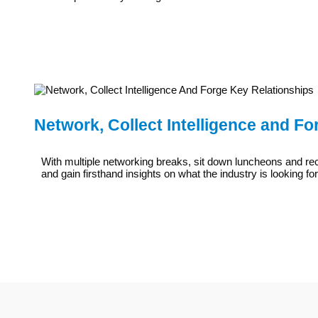
Network, Collect Intelligence and F
With multiple networking breaks, sit down luncheons and re
and gain firsthand insights on what the industry is looking fo