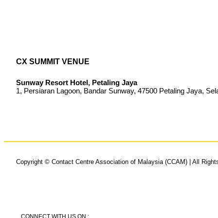
CX SUMMIT VENUE
Sunway Resort Hotel, Petaling Jaya
1, Persiaran Lagoon, Bandar Sunway, 47500 Petaling Jaya, Sel
Copyright © Contact Centre Association of Malaysia (CCAM) | All Righ
CONNECT WITH US ON :