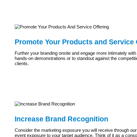
Promote Your Products and Service 
Further your branding onsite and engage more intimately with
hands-on demonstrations or to standout against the competitio
clients.
Increase Brand Recognition
Consider the marketing exposure you will receive through our pr
event exposure to your target audience. Think of it as a cons