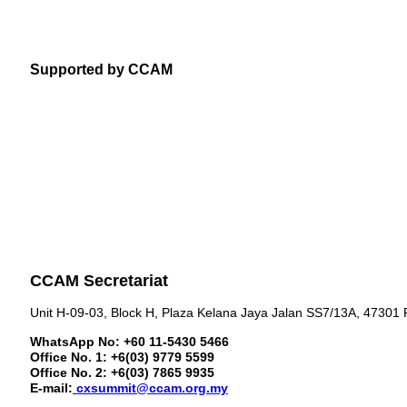
Supported by CCAM
CCAM Secretariat
Unit H-09-03, Block H, Plaza Kelana Jaya Jalan SS7/13A, 47301 
WhatsApp No: +60 11-5430 5466
Office No. 1: +6(03) 9779 5599
Office No. 2: +6(03) 7865 9935
E-mail:
cxsummit@ccam.org.my