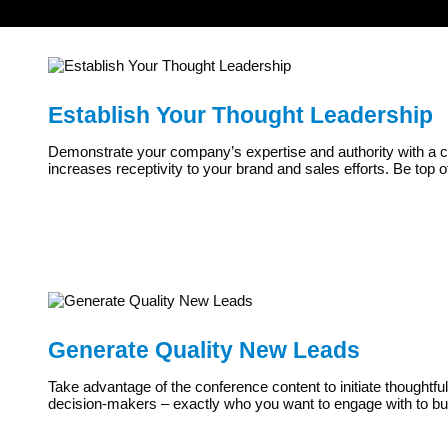
Establish Your Thought Leadership
Demonstrate your company’s expertise and authority with a cus
increases receptivity to your brand and sales efforts. Be top o
Generate Quality New Leads
Take advantage of the conference content to initiate thoughtfu
decision-makers – exactly who you want to engage with to bui