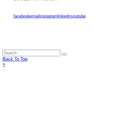
facebook
email
instagram
linkedin
youtube
Back To Top
×