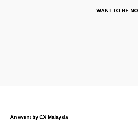
WANT TO BE NO
An event by CX Malaysia