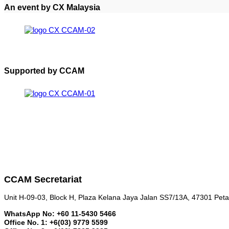
An event by CX Malaysia
Supported by CCAM
CCAM Secretariat
Unit H-09-03, Block H, Plaza Kelana Jaya Jalan SS7/13A, 47301 Peta
WhatsApp No: +60 11-5430 5466
Office No. 1: +6(03) 9779 5599