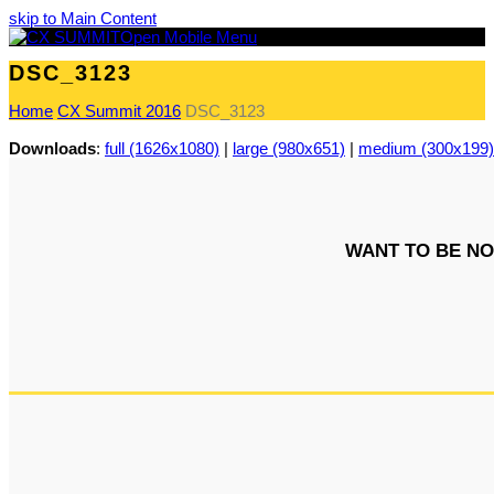
skip to Main Content
Open Mobile Menu
DSC_3123
Home
CX Summit 2016
DSC_3123
Downloads
:
full (1626x1080)
|
large (980x651)
|
medium (300x199)
WANT TO BE NO