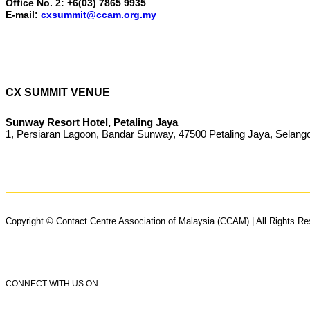
Office No. 2: +6(03) 7865 9935
E-mail:
cxsummit@ccam.org.my
CX SUMMIT VENUE
Sunway Resort Hotel, Petaling Jaya
1, Persiaran Lagoon, Bandar Sunway, 47500 Petaling Jaya, Selang
Copyright © Contact Centre Association of Malaysia (CCAM) | All Rights R
CONNECT WITH US ON :