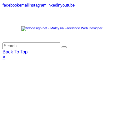
facebook
email
instagram
linkedin
youtube
Share this:
Back To Top
×