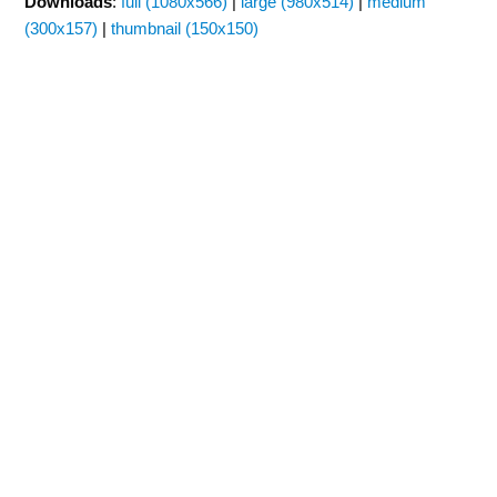
Downloads
:
full (1080x566)
|
large (980x514)
|
medium
(300x157)
|
thumbnail (150x150)