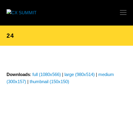
O
Mo
M
24
Downloads
:
full (1080x566)
|
large (980x514)
|
medium
(300x157)
|
thumbnail (150x150)