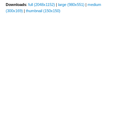
Downloads
:
full (2048x1152)
|
large (980x551)
|
medium
(300x169)
|
thumbnail (150x150)