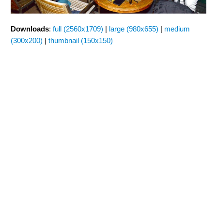
Downloads
:
full (2560x1709)
|
large (980x655)
|
medium
(300x200)
|
thumbnail (150x150)