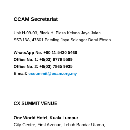
CCAM Secretariat
Unit H-09-03, Block H, Plaza Kelana Jaya Jalan
SS7/13A, 47301 Petaling Jaya Selangor Darul Ehsan.
WhatsApp No: +60 11-5430 5466
Office No. 1: +6(03) 9779 5599
Office No. 2: +6(03) 7865 9935
E-mail:
cxsummit@ccam.org.my
CX SUMMIT VENUE
One World Hotel, Kuala Lumpur
City Centre, First Avenue, Lebuh Bandar Utama,