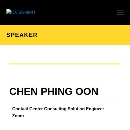
O
Mo
M
SPEAKER
CHEN PHING OON
Contact Center Consulting Solution Engineer
Zoom