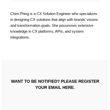
Chen Phing is a CX Solution Engineer who specializes
in designing CX solutions that align with brands’ visions
and transformation goals. She possesses extensive
knowledge in CX platforms, APIs, and system
integrations.
WANT TO BE NOTIFIED? PLEASE REGISTER
YOUR EMAIL HERE.