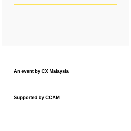
An event by CX Malaysia
Supported by CCAM