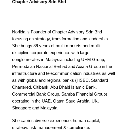
Chapter Advisory Sdn Bhd
Norlida is Founder of Chapter Advisory Sdn Bhd
focusing on strategy, transformation and leadership.
She brings 39 years of multi-markets and multi-
discipline corporate experience with large
conglomerates in Malaysia including UEM Group,
Permodalan Nasional Berhad and Axiata Group in the
infrastructure and telecommunication industries as well
as with global and regional banks (HSBC, Standard
Chartered, Citibank, Abu Dhabi Islamic Bank,
Commercial Bank Group, Samba Financial Group)
operating in the UAE, Qatar, Saudi Arabia, UK,
Singapore and Malaysia.
She carries diverse experience: human capital,
strategy, risk management & compliance,