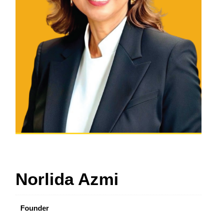
Norlida Azmi
Founder