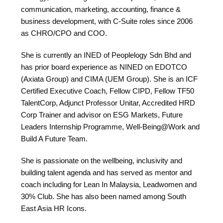
communication, marketing, accounting, finance &
business development, with C-Suite roles since 2006
as CHRO/CPO and COO.
She is currently an INED of Peoplelogy Sdn Bhd and
has prior board experience as NINED on EDOTCO
(Axiata Group) and CIMA (UEM Group). She is an ICF
Certified Executive Coach, Fellow CIPD, Fellow TF50
TalentCorp, Adjunct Professor Unitar, Accredited HRD
Corp Trainer and advisor on ESG Markets, Future
Leaders Internship Programme, Well-Being@Work and
Build A Future Team.
She is passionate on the wellbeing, inclusivity and
building talent agenda and has served as mentor and
coach including for Lean In Malaysia, Leadwomen and
30% Club. She has also been named among South
East Asia HR Icons.