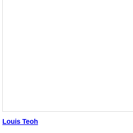
Louis Teoh