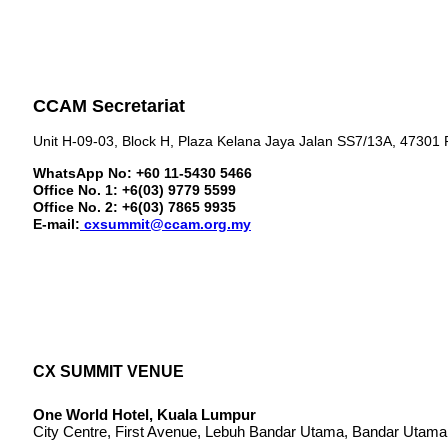
CCAM Secretariat
Unit H-09-03, Block H, Plaza Kelana Jaya Jalan SS7/13A, 47301 
WhatsApp No: +60 11-5430 5466
Office No. 1: +6(03) 9779 5599
Office No. 2: +6(03) 7865 9935
E-mail:
cxsummit@ccam.org.my
CX SUMMIT VENUE
One World Hotel, Kuala Lumpur
City Centre, First Avenue, Lebuh Bandar Utama, Bandar Utama,