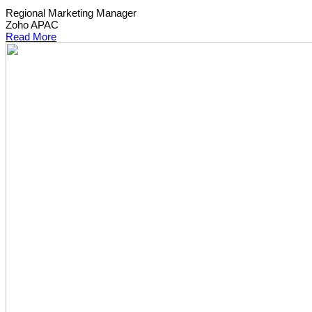
Regional Marketing Manager
Zoho APAC
Read More