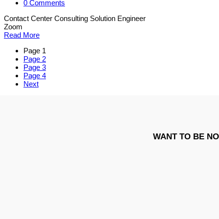
0 Comments
Contact Center Consulting Solution Engineer
Zoom
Read More
Page
1
Page
2
Page
3
Page
4
Next
WANT TO BE NO