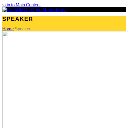
skip to Main Content
Open Mobile Menu
SPEAKER
Home
Speaker