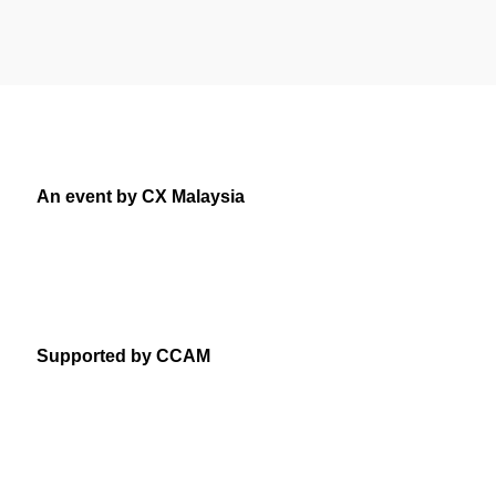
An event by CX Malaysia
Supported by CCAM