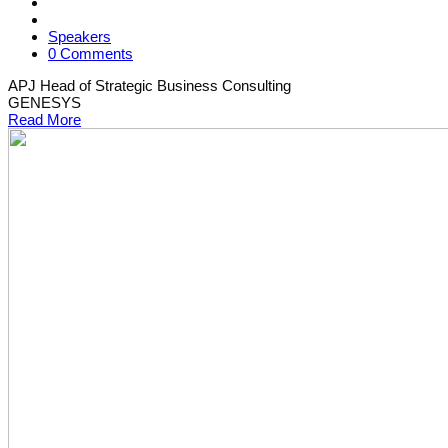
Speakers
0 Comments
APJ Head of Strategic Business Consulting
GENESYS
Read More