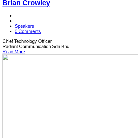
Brian Crowley
Speakers
0 Comments
Chief Technology Officer
Radiant Communication Sdn Bhd
Read More