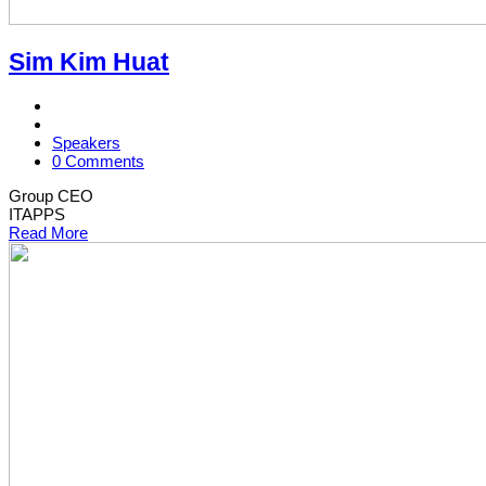
Sim Kim Huat
Speakers
0 Comments
Group CEO
ITAPPS
Read More