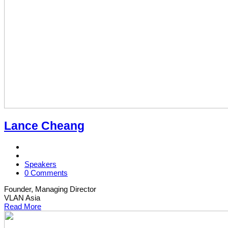
Lance Cheang
Speakers
0 Comments
Founder, Managing Director
VLAN Asia
Read More