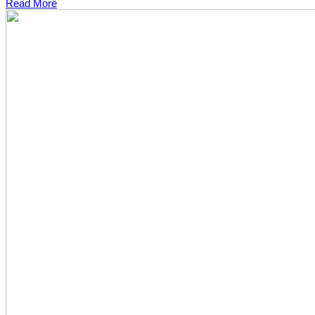
Read More