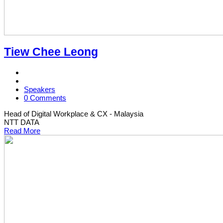
Tiew Chee Leong
Speakers
0 Comments
Head of Digital Workplace & CX - Malaysia
NTT DATA
Read More