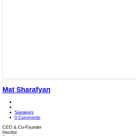
Mat Sharafyan
Speakers
0 Comments
CEO & Co-Founder
Hecttor