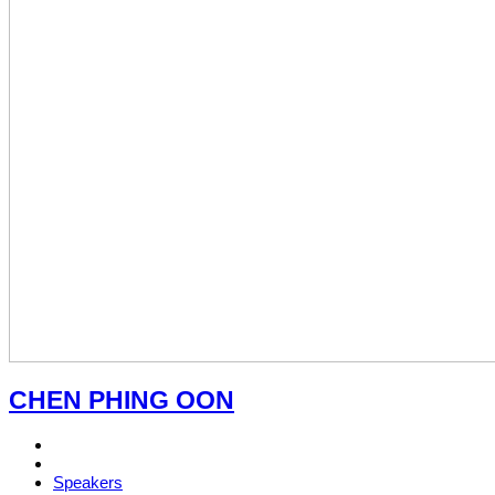
CHEN PHING OON
Speakers