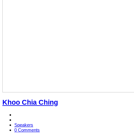
Khoo Chia Ching
Speakers
0 Comments