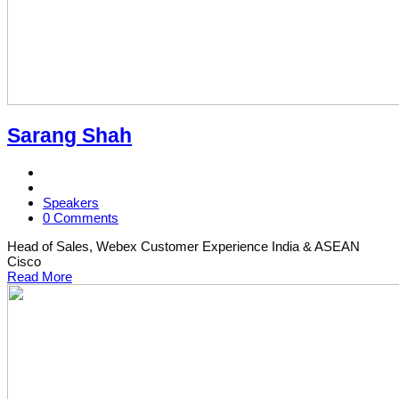
Sarang Shah
Speakers
0 Comments
Head of Sales, Webex Customer Experience India & ASEAN
Cisco
Read More