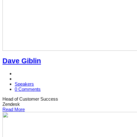
Dave Giblin
Speakers
0 Comments
Head of Customer Success
Zendesk
Read More